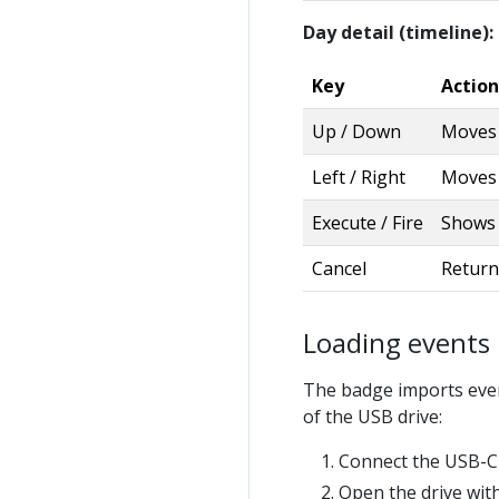
Day detail (timeline):
Key
Action
Up / Down
Moves 
Left / Right
Moves a
Execute / Fire
Shows t
Cancel
Return
Loading events
The badge imports event
of the USB drive:
Connect the USB-C 
Open the drive wi