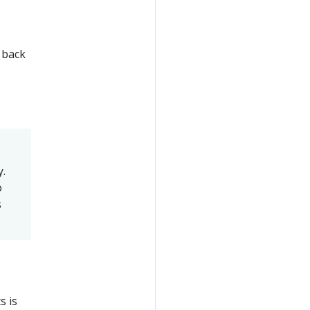
n back
y.
o
s
s is