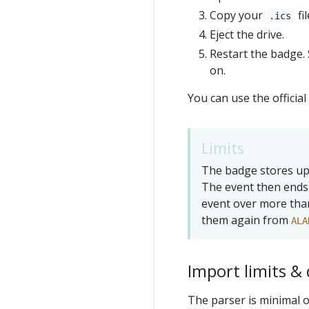
Copy your
fi
.ics
Eject the drive.
Restart the badge. 
on.
You can use the offici
Limits
The badge stores up 
The event then ends 
event over more than
them again from
ALA
Import limits & 
The parser is minimal o