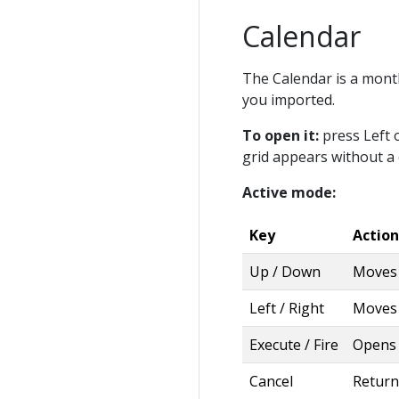
Calendar
The Calendar is a month
you imported.
To open it:
press Left 
grid appears without a
Active mode:
Key
Action
Up / Down
Moves 
Left / Right
Moves 
Execute / Fire
Opens 
Cancel
Return