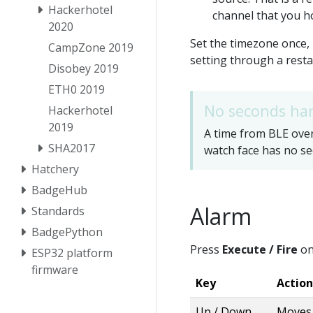
Hackerhotel
channel that you ho
2020
Set the timezone once,
CampZone 2019
setting through a resta
Disobey 2019
ETH0 2019
No seconds ha
Hackerhotel
2019
A time from BLE overr
SHA2017
watch face has no se
Hatchery
BadgeHub
Alarm
Standards
BadgePython
Press
Execute / Fire
on
ESP32 platform
firmware
Key
Action
Up / Down
Moves 