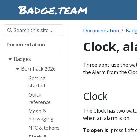
Documentation
Bad
Clock, a
Documentation
Badges
Three apps use the watc
Bornhack 2026
the Alarm from the Cloc
Getting
started
Clock
Quick
reference
The Clock has two watch
Mesh &
when an alarm is on.
messaging
NFC & tokens
To open it:
press Left 