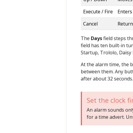
Execute / Fire
Enters 
Cancel
Return
The
Days
field steps 
field has ten built-in t
Startup, Trololo, Daisy
At the alarm time, the 
between them. Any butt
after about 32 seconds.
Set the clock fi
An alarm sounds only 
for a time advert. Un