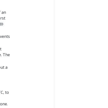
f an
irst
ID
events
t
e. The
out a
C, to
zone.