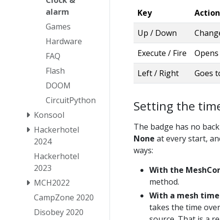
Clock &
alarm
Key
Action
Games
Up / Down
Change
Hardware
Execute / Fire
Opens t
FAQ
Flash
Left / Right
Goes t
DOOM
CircuitPython
Setting the tim
Konsool
The badge has no backup
Hackerhotel
None
at every start, and
2024
ways:
Hackerhotel
2023
With the MeshCor
method.
MCH2022
With a mesh time
CampZone 2020
takes the time over
Disobey 2020
source. That is a r