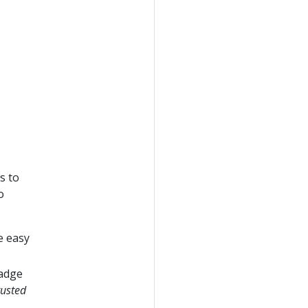
s to
o
e easy
badge
rusted