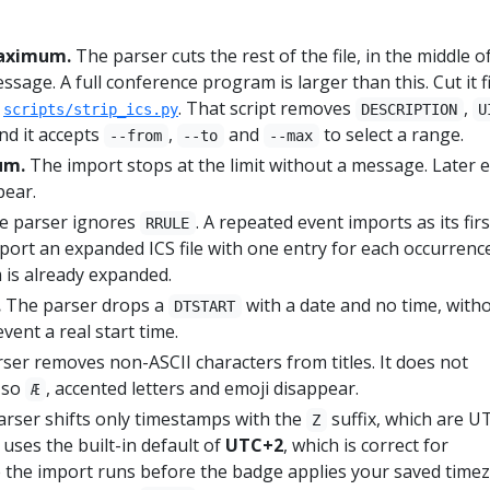
 maximum.
The parser cuts the rest of the file, in the middle o
ssage. A full conference program is larger than this. Cut it f
s
. That script removes
,
scripts/strip_ics.py
DESCRIPTION
U
and it accepts
,
and
to select a range.
--from
--to
--max
um.
The import stops at the limit without a message. Later 
pear.
 parser ignores
. A repeated event imports as its firs
RRULE
port an expanded ICS file with one entry for each occurrenc
is already expanded.
.
The parser drops a
with a date and no time, with
DTSTART
vent a real start time.
ser removes non-ASCII characters from titles. It does not
, so
, accented letters and emoji disappear.
Æ
rser shifts only timestamps with the
suffix, which are UT
Z
s uses the built-in default of
UTC+2
, which is correct for
the import runs before the badge applies your saved time