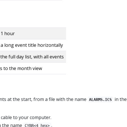
1 hour
 long event title horizontally
he full day list, with all events
s to the month view
s at the start, from a file with the name
in the
ALARMS.ICS
cable to your computer.
th the name
.
CYBR<4 hex>