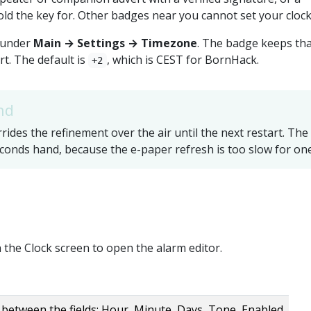
ld the key for. Other badges near you cannot set your clock
 under
Main → Settings → Timezone
. The badge keeps th
rt. The default is
, which is CEST for BornHack.
+2
nd
ides the refinement over the air until the next restart. The
conds hand, because the e-paper refresh is too slow for one
 the Clock screen to open the alarm editor.
between the fields: Hour, Minute, Days, Tone, Enabled