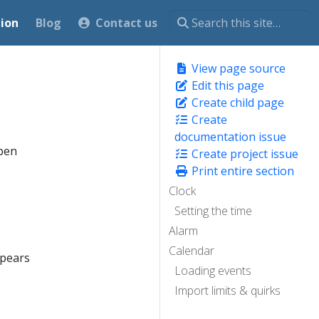
ion
Blog
Contact us
View page source
Edit this page
Create child page
Create
documentation issue
open
Create project issue
Print entire section
Clock
Setting the time
Alarm
Calendar
ppears
Loading events
Import limits & quirks