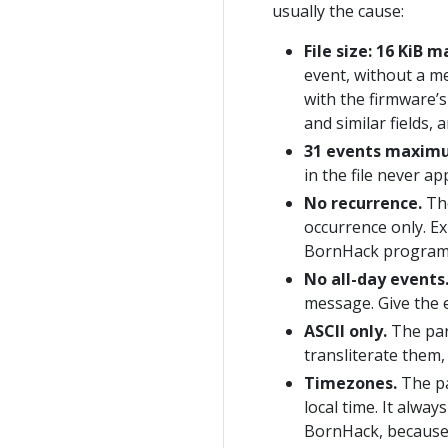
usually the cause:
File size: 16 KiB
event, without a me
with the firmware’
and similar fields, 
31 events maxim
in the file never ap
No recurrence.
The
occurrence only. Ex
BornHack program 
No all-day events
message. Give the e
ASCII only.
The par
transliterate them
Timezones.
The pa
local time. It alway
BornHack, because 