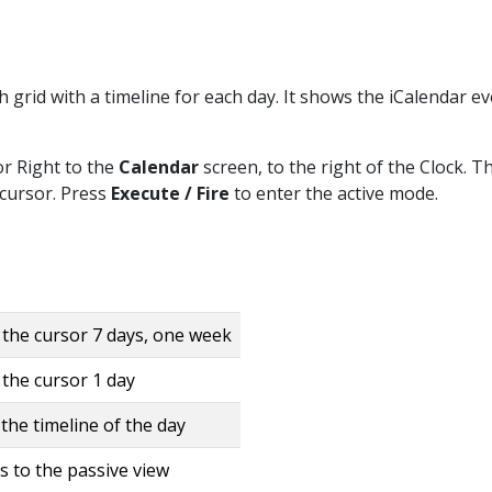
 grid with a timeline for each day. It shows the iCalendar e
or Right to the
Calendar
screen, to the right of the Clock. T
 cursor. Press
Execute / Fire
to enter the active mode.
the cursor 7 days, one week
the cursor 1 day
the timeline of the day
s to the passive view