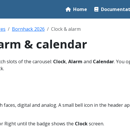
Home
Documentat
ges
Bornhack 2026
Clock & alarm
larm & calendar
h slots of the carousel:
Clock
,
Alarm
and
Calendar
. You 
k.
 faces, digital and analog. A small bell icon in the header a
or Right until the badge shows the
Clock
screen.