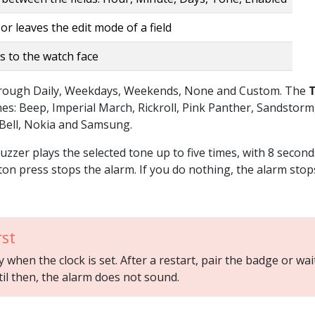
or leaves the edit mode of a field
s to the watch face
through Daily, Weekdays, Weekends, None and Custom. The
unes: Beep, Imperial March, Rickroll, Pink Panther, Sandstorm
 Bell, Nokia and Samsung.
buzzer plays the selected tone up to five times, with 8 second
on press stops the alarm. If you do nothing, the alarm stop
rst
when the clock is set. After a restart, pair the badge or wai
til then, the alarm does not sound.