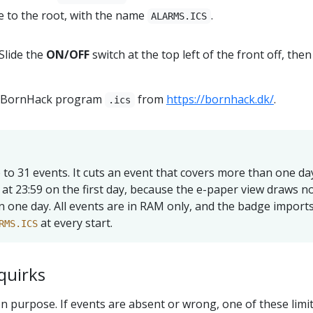
le to the root, with the name
.
ALARMS.ICS
Slide the
ON/OFF
switch at the top left of the front off, the
al BornHack program
from
https://bornhack.dk/
.
.ics
to 31 events. It cuts an event that covers more than one da
at 23:59 on the first day, because the e-paper view draws n
 one day. All events are in RAM only, and the badge import
at every start.
RMS.ICS
quirks
n purpose. If events are absent or wrong, one of these limit