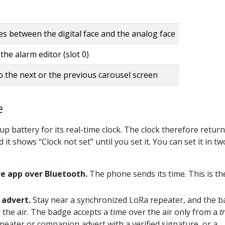
s between the digital face and the analog face
he alarm editor (slot 0)
o the next or the previous carousel screen
e
 battery for its real-time clock. The clock therefore return
 it shows “Clock not set” until you set it. You can set it in tw
e app over Bluetooth.
The phone sends its time. This is th
 advert.
Stay near a synchronized LoRa repeater, and the 
 the air. The badge accepts a time over the air only from a
t
epeater or companion advert with a verified signature, or a