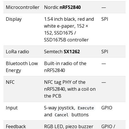
Microcontroller
Nordic
nRF52840
—
Display
1.54 inch black, red and
SPI
white e-paper, 152 ×
152, SSD1675 /
SSD1675B controller
LoRa radio
Semtech
SX1262
SPI
Bluetooth Low
Built-in radio of the
—
Energy
nRF52840
NFC
NFC tag PHY of the
—
nRF52840, with a coil on
the PCB
Input
5-way joystick,
GPIO
Execute
and
buttons
Cancel
Feedback
RGB LED, piezo buzzer
GPIO /