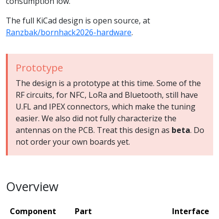
consumption low.
The full KiCad design is open source, at
Ranzbak/bornhack2026-hardware
.
Prototype
The design is a prototype at this time. Some of the
RF circuits, for NFC, LoRa and Bluetooth, still have
U.FL and IPEX connectors, which make the tuning
easier. We also did not fully characterize the
antennas on the PCB. Treat this design as
beta
. Do
not order your own boards yet.
Overview
Component
Part
Interface