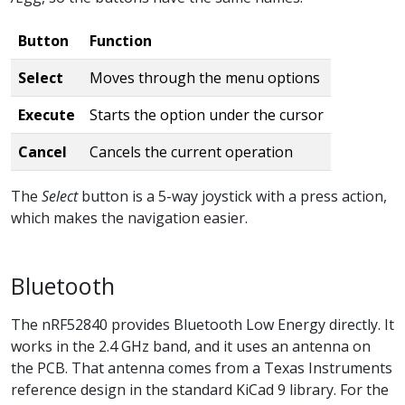
Button
Function
Select
Moves through the menu options
Execute
Starts the option under the cursor
Cancel
Cancels the current operation
The
Select
button is a 5-way joystick with a press action,
which makes the navigation easier.
Bluetooth
The nRF52840 provides Bluetooth Low Energy directly. It
works in the 2.4 GHz band, and it uses an antenna on
the PCB. That antenna comes from a Texas Instruments
reference design in the standard KiCad 9 library. For the