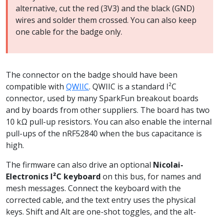
alternative, cut the red (3V3) and the black (GND)
wires and solder them crossed. You can also keep
one cable for the badge only.
The connector on the badge should have been
compatible with
QWIIC
. QWIIC is a standard I²C
connector, used by many SparkFun breakout boards
and by boards from other suppliers. The board has two
10 kΩ pull-up resistors. You can also enable the internal
pull-ups of the nRF52840 when the bus capacitance is
high.
The firmware can also drive an optional
Nicolai-
Electronics I²C keyboard
on this bus, for names and
mesh messages. Connect the keyboard with the
corrected cable, and the text entry uses the physical
keys. Shift and Alt are one-shot toggles, and the alt-