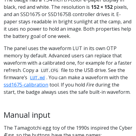
black, red and white. The resolution is
152 × 152
pixels,
and an SSD1675 or SSD1675B controller drives it. E-
paper stays readable in bright sunlight at the camp, and
it uses no power to hold an image. Both properties help
the battery goal of one week.
The panel uses the waveform LUT in its own OTP
memory by default. Advanced users can replace that
waveform with a calibrated one, for example for a faster
refresh. Copy a
file to the USB drive. See the
LUT.CFG
firmware’s
. You can make a waveform with the
LUT.md
ssd1675-calibration
tool. If you hold
Fire
during the
start, the badge always uses the safe built-in waveform.
Manual input
The Tamagotchi egg toy of the 1990s inspired the Cyber
Ægg, so the buttons have the same names: