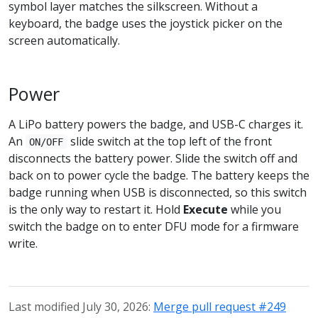
symbol layer matches the silkscreen. Without a
keyboard, the badge uses the joystick picker on the
screen automatically.
Power
A LiPo battery powers the badge, and USB-C charges it.
An
slide switch at the top left of the front
ON/OFF
disconnects the battery power. Slide the switch off and
back on to power cycle the badge. The battery keeps the
badge running when USB is disconnected, so this switch
is the only way to restart it. Hold
Execute
while you
switch the badge on to enter DFU mode for a firmware
write.
Last modified July 30, 2026:
Merge pull request #249