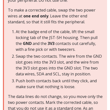
your peripheral. Do not use one.
To make a corrected cable, swap the two power
wires at
one end only
. Leave the other end
standard, so that it still fits the peripheral.
At the badge end of the cable, lift the small
locking tab of the JST-SH housing. Then pull
the
GND
and the
3V3
contacts out carefully,
with a fine pick or with tweezers.
Swap the two contacts. The wire from the GND
slot goes into the 3V3 slot, and the wire from
the 3V3 slot goes into the GND slot. The two
data wires, SDA and SCL, stay in position.
Push both contacts back until they click, and
make sure that nothing is loose.
The data lines do not change, so you move only the
two power contacts. Mark the corrected cable, so
that you do not use it as a standard one. As an