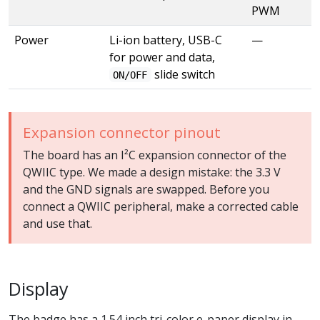
PWM
Power
Li-ion battery, USB-C
—
for power and data,
slide switch
ON/OFF
Expansion connector pinout
The board has an I²C expansion connector of the
QWIIC type. We made a design mistake: the 3.3 V
and the GND signals are swapped. Before you
connect a QWIIC peripheral, make a corrected cable
and use that.
Display
The badge has a 1.54 inch tri-color e-paper display in