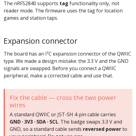
The nRF52840 supports
tag
functionality only, not
reader mode. The firmware uses the tag for location
games and station taps.
Expansion connector
The board has an I²C expansion connector of the QWIIC
type. We made a design mistake: the 3.3 V and the GND
signals are swapped. Before you connect a QWIIC
peripheral, make a corrected cable and use that.
Fix the cable — cross the two power
wires
A standard QWIIC or JST-SH 4-pin cable carries
GND · 3V3 · SDA · SCL
. The badge swaps 3.3 V and
GND, so a standard cable sends
reversed power
to