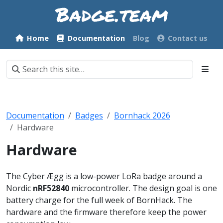
Home
Documentation
Blog
Contact us
Documentation
Badges
Bornhack 2026
Hardware
Hardware
The Cyber Ægg is a low-power LoRa badge around a
Nordic
nRF52840
microcontroller. The design goal is one
battery charge for the full week of BornHack. The
hardware and the firmware therefore keep the power