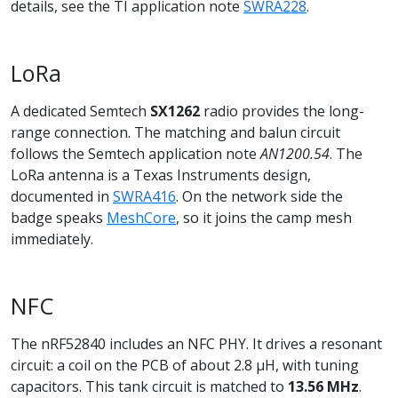
details, see the TI application note
SWRA228
.
LoRa
A dedicated Semtech
SX1262
radio provides the long-
range connection. The matching and balun circuit
follows the Semtech application note
AN1200.54
. The
LoRa antenna is a Texas Instruments design,
documented in
SWRA416
. On the network side the
badge speaks
MeshCore
, so it joins the camp mesh
immediately.
NFC
The nRF52840 includes an NFC PHY. It drives a resonant
circuit: a coil on the PCB of about 2.8 µH, with tuning
capacitors. This tank circuit is matched to
13.56 MHz
.