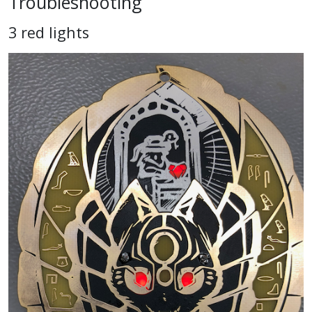
Troubleshooting
3 red lights