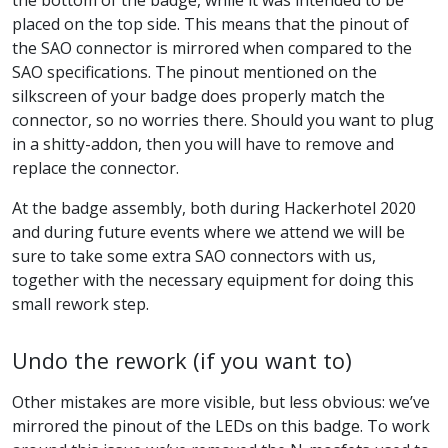
placed on the top side. This means that the pinout of
the SAO connector is mirrored when compared to the
SAO specifications. The pinout mentioned on the
silkscreen of your badge does properly match the
connector, so no worries there. Should you want to plug
in a shitty-addon, then you will have to remove and
replace the connector.
At the badge assembly, both during Hackerhotel 2020
and during future events where we attend we will be
sure to take some extra SAO connectors with us,
together with the necessary equipment for doing this
small rework step.
Undo the rework (if you want to)
Other mistakes are more visible, but less obvious: we’ve
mirrored the pinout of the LEDs on this badge. To work