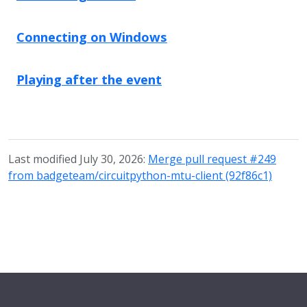
Connecting on Windows
Playing after the event
Last modified July 30, 2026:
Merge pull request #249
from badgeteam/circuitpython-mtu-client (92f86c1)