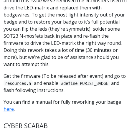
around this issue we’ve removed the N-mosfets used to
drive the LED-matrix and replaced them with
bodgewires. To get the most light intensity out of your
badge and to restore your badge to it’s full potential
you can flip the leds (they’re symmetric), solder some
SOT23 N-mosfets back in place and re-flash the
firmware to drive the LED-matrix the right way round.
Doing this rework takes a lot of time (30 minutes or
more), but we’re glad to be of assistance should you
want to attempt this.
Get the firmware (To be released after event) and go to
and enable
and
resources.h
#define PURIST_BADGE
flash following instructions.
You can find a manual for fully reworking your badge
here
.
CYBER SCARAB