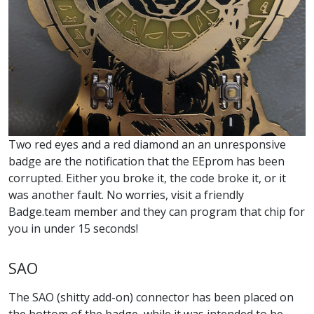
Two red eyes and a red diamond an an unresponsive
badge are the notification that the EEprom has been
corrupted. Either you broke it, the code broke it, or it
was another fault. No worries, visit a friendly
Badge.team member and they can program that chip for
you in under 15 seconds!
SAO
The SAO (shitty add-on) connector has been placed on
the bottom of the badge, while it was intended to be