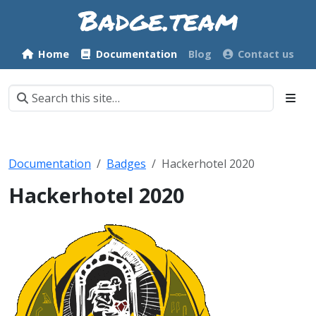
Home
Documentation
Blog
Contact us
Documentation
Badges
Hackerhotel 2020
Hackerhotel 2020