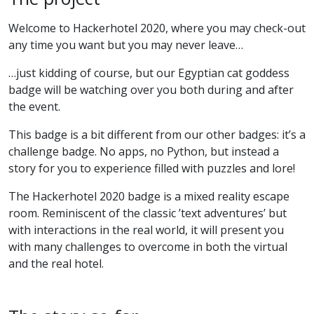
Welcome to Hackerhotel 2020, where you may check-out
any time you want but you may never leave…
…just kidding of course, but our Egyptian cat goddess
badge will be watching over you both during and after
the event.
This badge is a bit different from our other badges: it’s a
challenge badge. No apps, no Python, but instead a
story for you to experience filled with puzzles and lore!
The Hackerhotel 2020 badge is a mixed reality escape
room. Reminiscent of the classic ’text adventures’ but
with interactions in the real world, it will present you
with many challenges to overcome in both the virtual
and the real hotel.