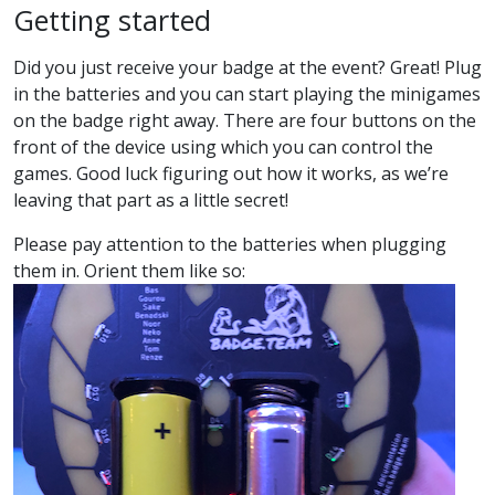
Getting started
Did you just receive your badge at the event? Great! Plug
in the batteries and you can start playing the minigames
on the badge right away. There are four buttons on the
front of the device using which you can control the
games. Good luck figuring out how it works, as we’re
leaving that part as a little secret!
Please pay attention to the batteries when plugging
them in. Orient them like so: