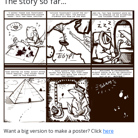
The story so far…
Want a big version to make a poster? Click
here