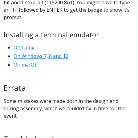
bit and 1 stop-bit (115200 8n1). You might have to type
an “h” followed by ENTER to get the badge to show it’s
prompt.
Installing a terminal emulator
On Linux
On Windows 7, 8 and 10
On macOS
Errata
Some mistakes were made both in the design and
during assembly, which we couldn’t fix in time for the
event.