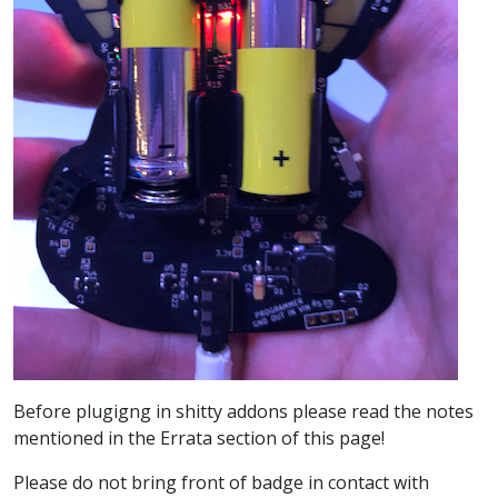
Before plugigng in shitty addons please read the notes
mentioned in the Errata section of this page!
Please do not bring front of badge in contact with