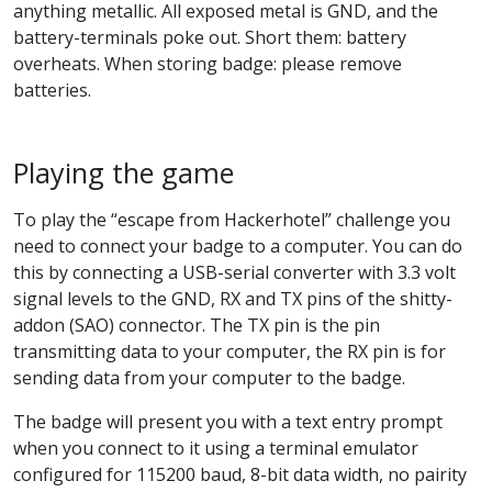
anything metallic. All exposed metal is GND, and the
battery-terminals poke out. Short them: battery
overheats. When storing badge: please remove
batteries.
Playing the game
To play the “escape from Hackerhotel” challenge you
need to connect your badge to a computer. You can do
this by connecting a USB-serial converter with 3.3 volt
signal levels to the GND, RX and TX pins of the shitty-
addon (SAO) connector. The TX pin is the pin
transmitting data to your computer, the RX pin is for
sending data from your computer to the badge.
The badge will present you with a text entry prompt
when you connect to it using a terminal emulator
configured for 115200 baud, 8-bit data width, no pairity