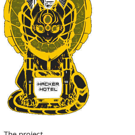
The project