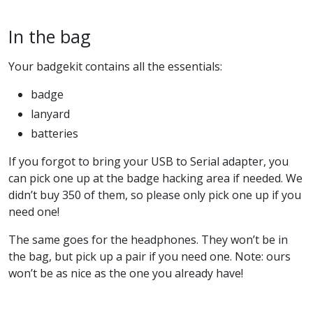
In the bag
Your badgekit contains all the essentials:
badge
lanyard
batteries
If you forgot to bring your USB to Serial adapter, you
can pick one up at the badge hacking area if needed. We
didn’t buy 350 of them, so please only pick one up if you
need one!
The same goes for the headphones. They won’t be in
the bag, but pick up a pair if you need one. Note: ours
won’t be as nice as the one you already have!