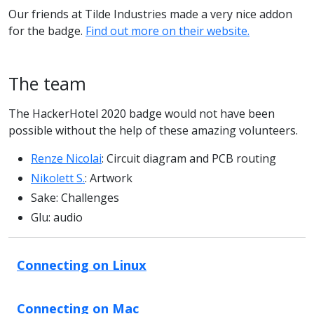
Our friends at Tilde Industries made a very nice addon
for the badge.
Find out more on their website.
The team
The HackerHotel 2020 badge would not have been
possible without the help of these amazing volunteers.
Renze Nicolai
: Circuit diagram and PCB routing
Nikolett S.
: Artwork
Sake: Challenges
Glu: audio
Connecting on Linux
Connecting on Mac