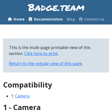
Home
Documentation
Blog
Contact us
This is the multi-page printable view of this
section.
Click here to print
.
Return to the regular view of this page
.
Compatibility
1:
Camera
1 - Camera