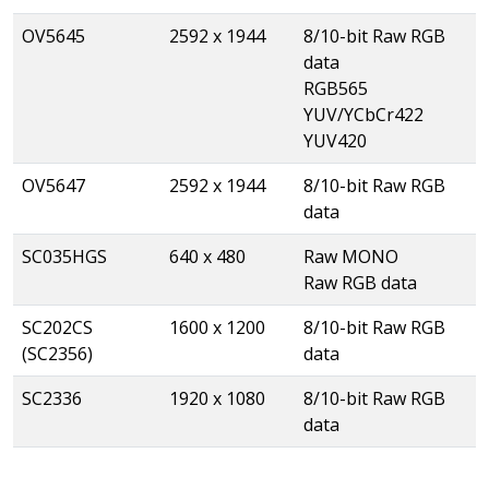
OV5645
2592 x 1944
8/10-bit Raw RGB
data
RGB565
YUV/YCbCr422
YUV420
OV5647
2592 x 1944
8/10-bit Raw RGB
data
SC035HGS
640 x 480
Raw MONO
Raw RGB data
SC202CS
1600 x 1200
8/10-bit Raw RGB
(SC2356)
data
SC2336
1920 x 1080
8/10-bit Raw RGB
data