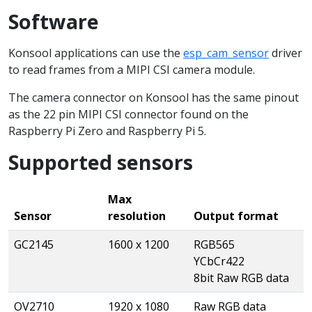
Software
Konsool applications can use the
esp_cam_sensor
driver
to read frames from a MIPI CSI camera module.
The camera connector on Konsool has the same pinout
as the 22 pin MIPI CSI connector found on the
Raspberry Pi Zero and Raspberry Pi 5.
Supported sensors
Max
Sensor
resolution
Output format
GC2145
1600 x 1200
RGB565
YCbCr422
8bit Raw RGB data
OV2710
1920 x 1080
Raw RGB data