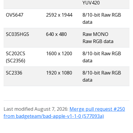
YUV420
OV5647
2592 x 1944
8/10-bit Raw RGB
data
SC035HGS
640 x 480
Raw MONO
Raw RGB data
SC202CS
1600 x 1200
8/10-bit Raw RGB
(SC2356)
data
SC2336
1920 x 1080
8/10-bit Raw RGB
data
Last modified August 7, 2026:
Merge pull request #250
from badgeteam/bad-apple-v1-1-0 (577093a)