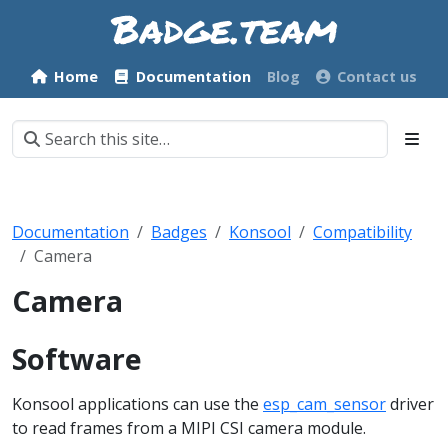
Home
Documentation
Blog
Contact us
Documentation
Badges
Konsool
Compatibility
Camera
Camera
Software
Konsool applications can use the
esp_cam_sensor
driver
to read frames from a MIPI CSI camera module.