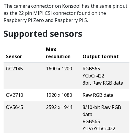
The camera connector on Konsool has the same pinout
as the 22 pin MIPI CSI connector found on the
Raspberry Pi Zero and Raspberry Pi 5.
Supported sensors
Max
Sensor
resolution
Output format
GC2145
1600 x 1200
RGB565
YCbCr422
8bit Raw RGB data
OV2710
1920 x 1080
Raw RGB data
OV5645
2592 x 1944
8/10-bit Raw RGB
data
RGB565
YUV/YCbCr422