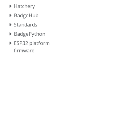
Hatchery
BadgeHub
Standards
BadgePython
ESP32 platform
firmware