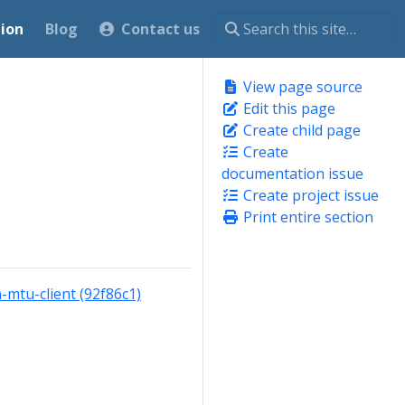
ion
Blog
Contact us
View page source
Edit this page
Create child page
Create
documentation issue
Create project issue
Print entire section
mtu-client (92f86c1)