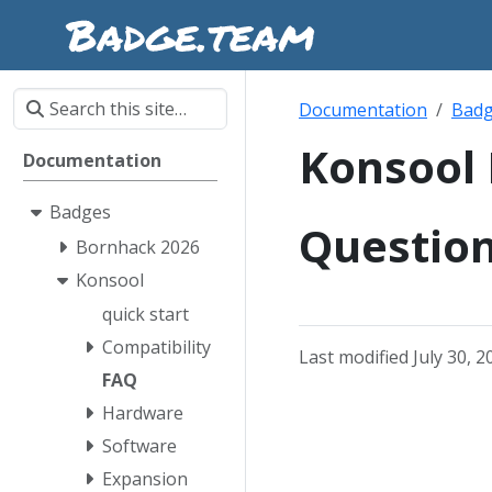
Documentation
Bad
Konsool
Documentation
Badges
Questio
Bornhack 2026
Konsool
quick start
Compatibility
Last modified July 30, 2
FAQ
Hardware
Software
Expansion