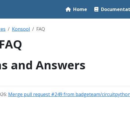
Home
Documentat
ges
Konsool
FAQ
 FAQ
ns and Answers
026:
Merge pull request #249 from badgeteam/circuitpython-