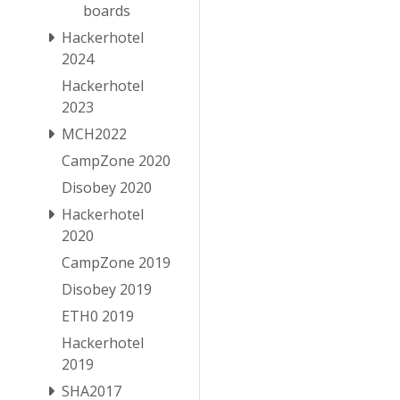
boards
Hackerhotel
2024
Hackerhotel
2023
MCH2022
CampZone 2020
Disobey 2020
Hackerhotel
2020
CampZone 2019
Disobey 2019
ETH0 2019
Hackerhotel
2019
SHA2017