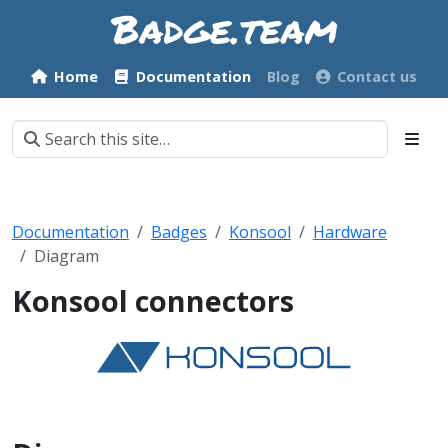
Home
Documentation
Blog
Contact us
Documentation
Badges
Konsool
Hardware
Diagram
Konsool connectors