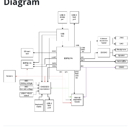
Diagram