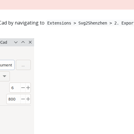
Cad by navigating to
Extensions > Svg2Shenzhen > 2. Expor