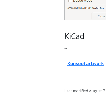
KiCad
…
Konsool artwork
Last modified August 7