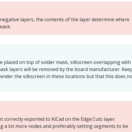
negative layers, the contents of the layer determine where
mask.
be placed on top of solder mask, silkscreen overlapping with
mask layers will be removed by the board manufacturer. Keep
render the silkscreen in these locations but that this does n
.
 correctly exported to KiCad on the Edge.Cuts layer.
g a lot more nodes and preferably setting segments to be