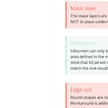
Mask layer
The mask layers are 
NOT to place solder
Silkscreen
Silkscreen can only 
area defined in the 
mind that KiCad will 
match the end result
Edge cut
Round shapes are not
Workaround is addin