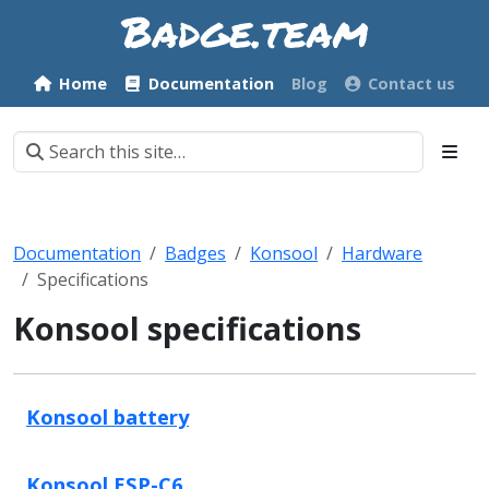
Home
Documentation
Blog
Contact us
Documentation
Badges
Konsool
Hardware
Specifications
Konsool specifications
Konsool battery
Konsool ESP-C6