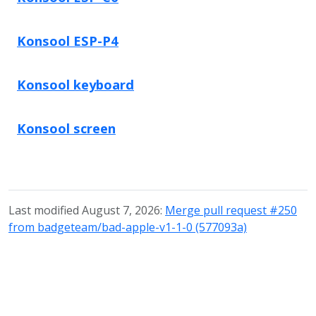
Konsool ESP-P4
Konsool keyboard
Konsool screen
Last modified August 7, 2026:
Merge pull request #250
from badgeteam/bad-apple-v1-1-0 (577093a)