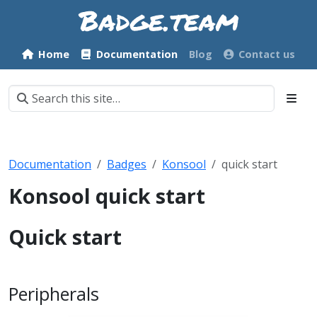
Home
Documentation
Blog
Contact us
Documentation
Badges
Konsool
quick start
Konsool quick start
Quick start
Peripherals