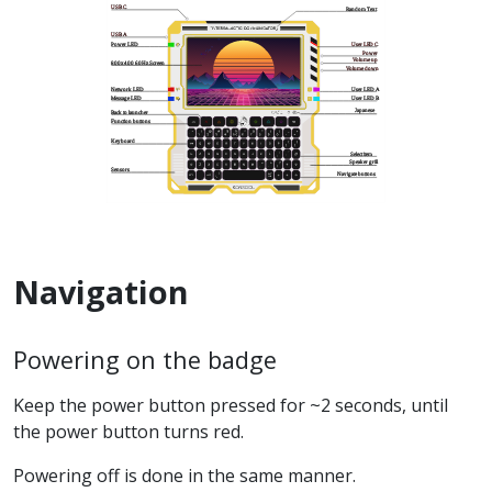
Navigation
Powering on the badge
Keep the power button pressed for ~2 seconds, until
the power button turns red.
Powering off is done in the same manner.