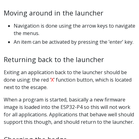
Moving around in the launcher
Navigation is done using the arrow keys to navigate
the menus.
An item can be activated by pressing the ’enter’ key.
Returning back to the launcher
Exiting an application back to the launcher should be
done using: the red ‘
X
’ function button, which is located
next to the escape.
When a program is started, basically a new firmware
image is loaded into the ESP32-P4 so this will not work
for all applications. Applications that behave well should
support this though, and should return to the launcher.