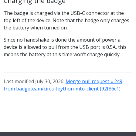
Charging the badge
The badge is charged via the USB-C connector at the
top left of the device. Note that the badge only charges
the battery when turned on.
Since no handshake is done the amount of power a
device is allowed to pull from the USB port is 0.5A, this
means the battery at this time won’t charge quickly.
Last modified July 30, 2026:
Merge pull request #249
from badgeteam/circuitpython-mtu-client (92f86c1)