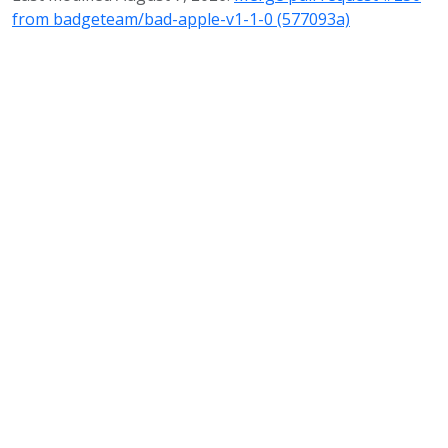
from badgeteam/bad-apple-v1-1-0 (577093a)