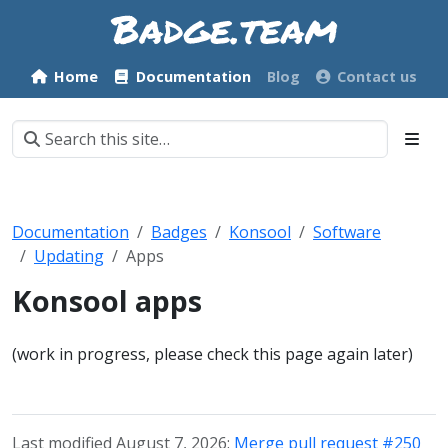
Home
Documentation
Blog
Contact us
Documentation
Badges
Konsool
Software
Updating
Apps
Konsool apps
(work in progress, please check this page again later)
Last modified August 7, 2026:
Merge pull request #250