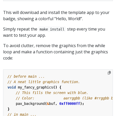
This will download and install the template app to your
badge, showing a colorful “Hello, World!”.
Simply repeat the
step every time you
make install
want to test your app.
To avoid clutter, remove the graphics from the while
loop and make a function containing just the graphics
code:
void
my_fancy_graphics
()
{
pax_background
(
&
buf
,
0xff0000ff
);
}