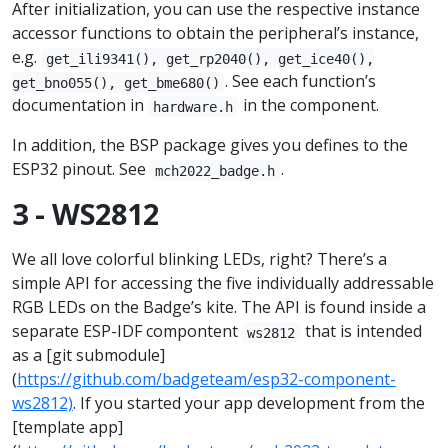
After initialization, you can use the respective instance
accessor functions to obtain the peripheral’s instance,
e.g.
get_ili9341(), get_rp2040(), get_ice40(),
. See each function’s
get_bno055(), get_bme680()
documentation in
in the component.
hardware.h
In addition, the BSP package gives you defines to the
ESP32 pinout. See
.
mch2022_badge.h
3 - WS2812
We all love colorful blinking LEDs, right? There’s a
simple API for accessing the five individually addressable
RGB LEDs on the Badge’s kite. The API is found inside a
separate ESP-IDF compontent
that is intended
ws2812
as a [git submodule]
(
https://github.com/badgeteam/esp32-component-
ws2812)
. If you started your app development from the
[template app]