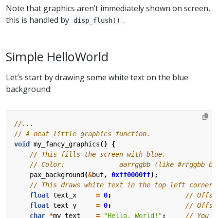
Note that graphics aren’t immediately shown on screen,
this is handled by
.
disp_flush()
Simple HelloWorld
Let’s start by drawing some white text on the blue
background:
void
my_fancy_graphics
()
{
pax_background
(
&
buf
,
0xff0000ff
);
float
text_x
=
0
;
float
text_y
=
0
;
char
*
my_text
=
"Hello, World!"
;