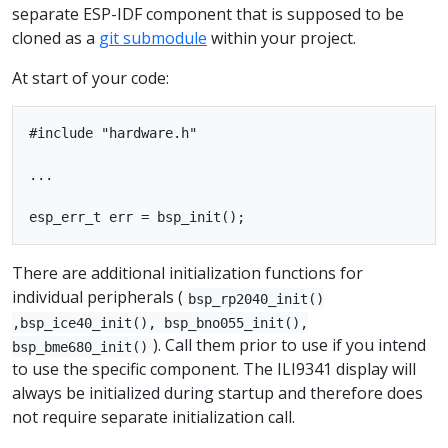
separate ESP-IDF component that is supposed to be
cloned as a
git submodule
within your project.
At start of your code:
#include "hardware.h"

...

There are additional initialization functions for
individual peripherals (
bsp_rp2040_init()
,bsp_ice40_init(), bsp_bno055_init(),
). Call them prior to use if you intend
bsp_bme680_init()
to use the specific component. The ILI9341 display will
always be initialized during startup and therefore does
not require separate initialization call.