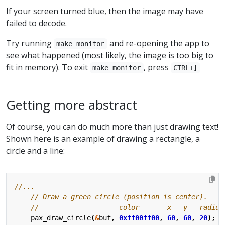
If your screen turned blue, then the image may have
failed to decode.
Try running
and re-opening the app to
make monitor
see what happened (most likely, the image is too big to
fit in memory). To exit
, press
make monitor
CTRL+]
Getting more abstract
Of course, you can do much more than just drawing text!
Shown here is an example of drawing a rectangle, a
circle and a line:
pax_draw_circle
(
&
buf
,
0xff00ff00
,
60
,
60
,
20
);