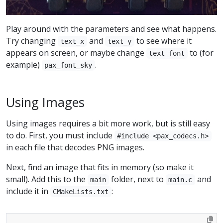
Play around with the parameters and see what happens.
Try changing
and
to see where it
text_x
text_y
appears on screen, or maybe change
to (for
text_font
example)
.
pax_font_sky
Using Images
Using images requires a bit more work, but is still easy
to do. First, you must include
#include <pax_codecs.h>
in each file that decodes PNG images.
Next, find an image that fits in memory (so make it
small). Add this to the
folder, next to
and
main
main.c
include it in
:
CMakeLists.txt