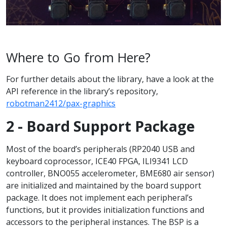
Where to Go from Here?
For further details about the library, have a look at the
API reference in the library’s repository,
robotman2412/pax-graphics
2 - Board Support Package
Most of the board’s peripherals (RP2040 USB and
keyboard coprocessor, ICE40 FPGA, ILI9341 LCD
controller, BNO055 accelerometer, BME680 air sensor)
are initialized and maintained by the board support
package. It does not implement each peripheral’s
functions, but it provides initialization functions and
accessors to the peripheral instances. The BSP is a