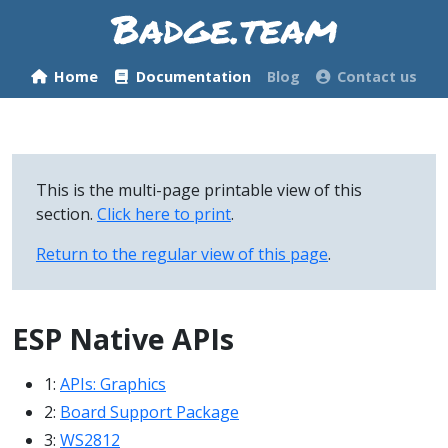
Home
Documentation
Blog
Contact us
This is the multi-page printable view of this
section.
Click here to print
.
Return to the regular view of this page
.
ESP Native APIs
1:
APIs: Graphics
2:
Board Support Package
3:
WS2812