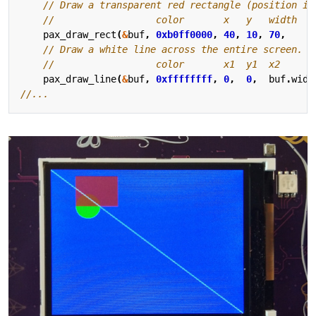
pax_draw_rect
(
&
buf
,
0xb0ff0000
,
40
,
10
,
70
,
5
pax_draw_line
(
&
buf
,
0xffffffff
,
0
,
0
,
buf
.
widt