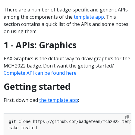
There are a number of badge-specific and generic APIs
among the components of the
template app
. This
section contains a quick list of the APIs and some notes
on using them.
1 - APIs: Graphics
PAX Graphics is the default way to draw graphics for the
MCH2022 badge. Don’t want the getting started?
Complete API can be found here.
Getting started
First, download
the template app
: