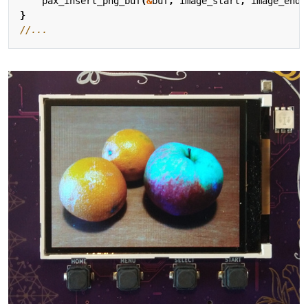
pax_insert_png_buf
(
&
buf
,
image_start
,
image_end
-
}