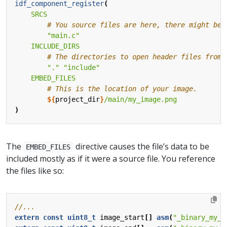
idf_component_register
(
SRCS
"main.c"
INCLUDE_DIRS
"."
"include"
EMBED_FILES
${
project_dir
}
/main/my_image.png
)
The
directive causes the file’s data to be
EMBED_FILES
included mostly as if it were a source file. You reference
the files like so:
extern
const
uint8_t
image_start
[]
asm
(
"_binary_my_i