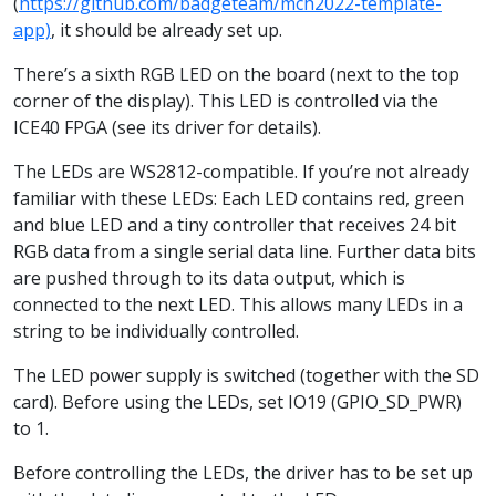
(
https://github.com/badgeteam/mch2022-template-
app)
, it should be already set up.
There’s a sixth RGB LED on the board (next to the top
corner of the display). This LED is controlled via the
ICE40 FPGA (see its driver for details).
The LEDs are WS2812-compatible. If you’re not already
familiar with these LEDs: Each LED contains red, green
and blue LED and a tiny controller that receives 24 bit
RGB data from a single serial data line. Further data bits
are pushed through to its data output, which is
connected to the next LED. This allows many LEDs in a
string to be individually controlled.
The LED power supply is switched (together with the SD
card). Before using the LEDs, set IO19 (GPIO_SD_PWR)
to 1.
Before controlling the LEDs, the driver has to be set up