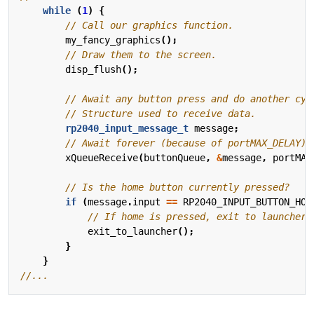
while
(
1
)
{
my_fancy_graphics
();
disp_flush
();
rp2040_input_message_t
message
;
xQueueReceive
(
buttonQueue
,
&
message
,
portMAX
if
(
message
.
input
==
RP2040_INPUT_BUTTON_HOM
exit_to_launcher
();
}
}