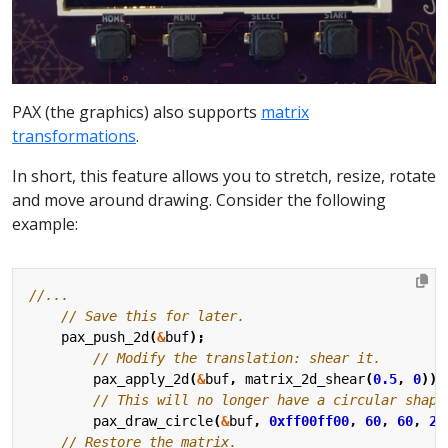
PAX (the graphics) also supports
matrix
transformations
.
In short, this feature allows you to stretch, resize, rotate
and move around drawing. Consider the following
example:
pax_push_2d
(
&
buf
);
pax_apply_2d
(
&
buf
,
matrix_2d_shear
(
0.5
,
0
));
pax_draw_circle
(
&
buf
,
0xff00ff00
,
60
,
60
,
20