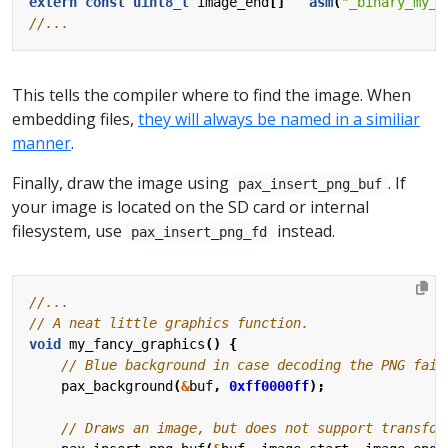
extern
const
uint8_t
image_end
[]
asm
(
"_binary_my_i
This tells the compiler where to find the image. When
embedding files,
they will always be named in a similiar
manner
.
Finally, draw the image using
. If
pax_insert_png_buf
your image is located on the SD card or internal
filesystem, use
instead.
pax_insert_png_fd
void
my_fancy_graphics
()
{
pax_background
(
&
buf
,
0xff0000ff
);