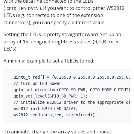
with the data line connected to the LEDs
(
). If you want to control other WS2812
GPIO_LED_DATA
LEDs (e.g. connected to one of the extension
connectors), you can specify a different value.
Setting the LEDs is pretty straightforward: Set up an
array of 15 unsigned brightness values (R,G,B for 5
LEDs).
A minimal example to set all LEDs to red:
  uint8_t red[] = {0,255,0,0,255,0,0,255,0,0,255,0,0,
  // turn on LED power

  gpio_set_direction(GPIO_SD_PWR, GPIO_MODE_OUTPUT);

  gpio_set_level(GPIO_SD_PWR, 1);

  // initialize WS2812 driver to the appropriate data
  ws2812_init(GPIO_LED_DATA);

To animate, change the array values and repeat