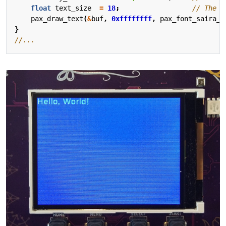
float
text_size
=
18
;
pax_draw_text
(
&
buf
,
0xffffffff
,
pax_font_saira_r
}