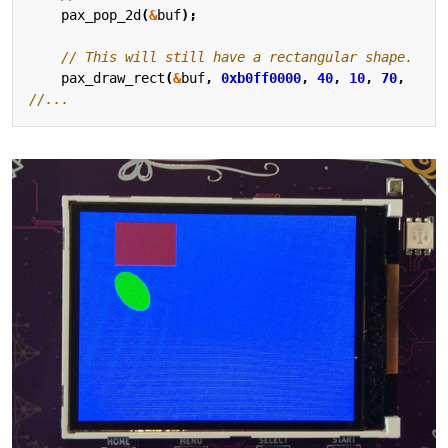
pax_pop_2d
(
&
buf
);
pax_draw_rect
(
&
buf
,
0xb0ff0000
,
40
,
10
,
70
,
5