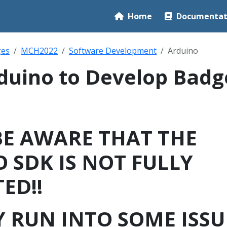
Home
Documentat
ges
MCH2022
Software Development
Arduino
duino to Develop Badg
BE AWARE THAT THE
 SDK IS NOT FULLY
ED!!
 RUN INTO SOME ISSU