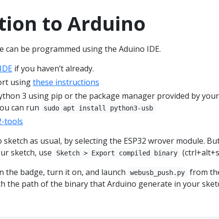
tion to Arduino
e can be programmed using the Aduino IDE.
 IDE
if you haven’t already.
ort using
these instructions
ython 3 using pip or the package manager provided by your
you can run
sudo apt install python3-usb
-tools
 sketch as usual, by selecting the ESP32 wrover module. Bu
our sketch, use
(ctrl+alt+s
Sketch > Export compiled binary
n the badge, turn it on, and launch
from th
webusb_push.py
h the path of the binary that Arduino generate in your sket