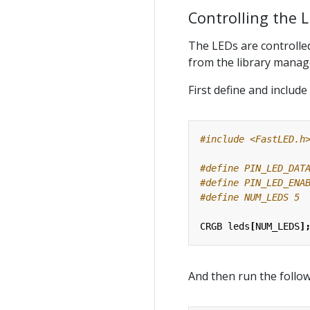
Controlling the 
The LEDs are controlled
from the library manag
First define and include 
#include
<FastLED.h
CRGB
leds
[
NUM_LEDS
]
And then run the follo