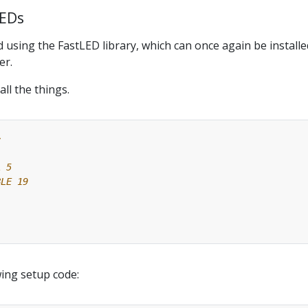
LEDs
 using the FastLED library, which can once again be installe
er.
all the things.
>
;
wing setup code: