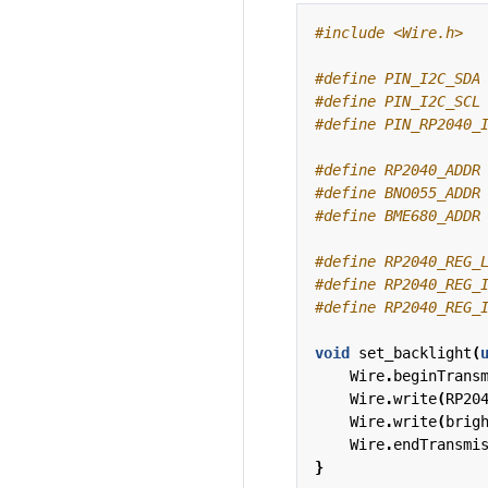
#include
<Wire.h>
#define RP2040_ADDR
#define BNO055_ADDR
#define BME680_ADDR
void
set_backlight
(
Wire
.
beginTrans
Wire
.
write
(
RP20
Wire
.
write
(
brig
Wire
.
endTransmi
}