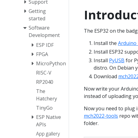
Support
Introduc
Getting
started
Software
The ESP32 on the badg
Development
Install the
Arduino
ESP IDF
Install ESP32 supp
FPGA
Install
PyUSB
for P
MicroPython
distro. On Debian 
RISC-V
Download
mch2022
RP2040
Now write your Arduino
The
instead of uploading y
Hatchery
TinyGo
Now you need to plug i
mch2022-tools
repo wit
ESP Native
folder.
APIs
App gallery