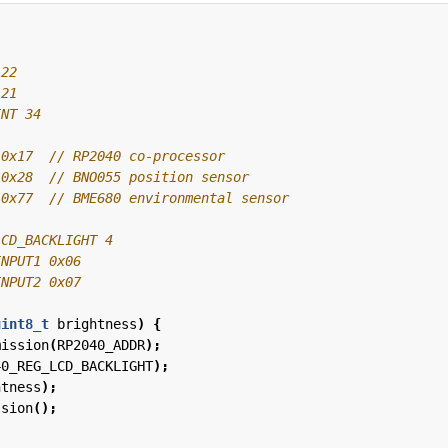
 0x17  
 0x28  
 0x77  
uint8_t
brightness
)
{
mission
(
RP2040_ADDR
);
40_REG_LCD_BACKLIGHT
);
htness
);
ssion
();