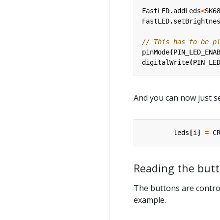
FastLED
.
addLeds
<
SK6
FastLED
.
setBrightne
pinMode
(
PIN_LED_ENA
digitalWrite
(
PIN_LE
And you can now just se
leds
[
i
]
=
C
Reading the but
The buttons are control
example.