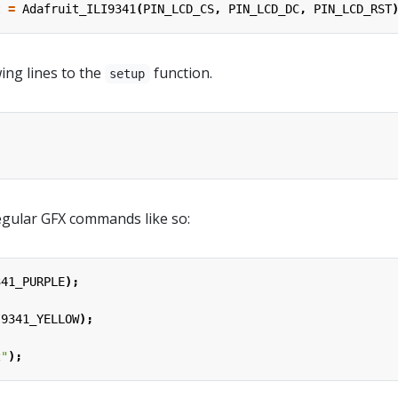
t
=
Adafruit_ILI9341
(
PIN_LCD_CS
,
PIN_LCD_DC
,
PIN_LCD_RST
ing lines to the
function.
setup
;
gular GFX commands like so:
341_PURPLE
);
;
I9341_YELLOW
);
2"
);