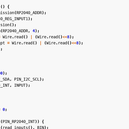
s
()
{
mission
(
RP2040_ADDR
);
40_REG_INPUT1
);
ssion
();
m
(
RP2040_ADDR
,
4
);
=
Wire
.
read
()
|
(
Wire
.
read
()
<<
8
);
upt
=
Wire
.
read
()
|
(
Wire
.
read
()
<<
8
);
t
;
00
);
C_SDA
,
PIN_I2C_SCL
);
0_INT
,
INPUT
);
=
0
;
d
(
PIN_RP2040_INT
))
{
n
(
read_inputs
(),
BIN
);