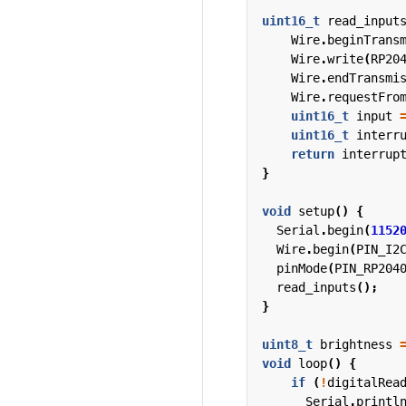
uint16_t
read_input
Wire
.
beginTrans
Wire
.
write
(
RP20
Wire
.
endTransmi
Wire
.
requestFro
uint16_t
input
uint16_t
interr
return
interrup
}
void
setup
()
{
Serial
.
begin
(
1152
Wire
.
begin
(
PIN_I2
pinMode
(
PIN_RP204
read_inputs
();
}
uint8_t
brightness
void
loop
()
{
if
(
!
digitalRea
Serial
.
printl