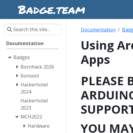
Documentation
Bad
Using Ar
Documentation
Apps
Badges
Bornhack 2026
Konsool
PLEASE 
Hackerhotel
ARDUINO
2024
Hackerhotel
SUPPORT
2023
MCH2022
YOU MAY
Hardware