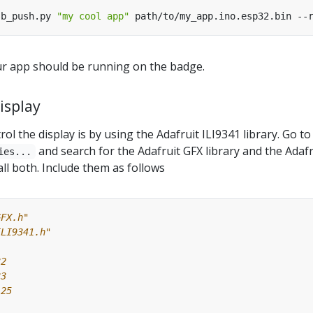
sb_push.py 
"my cool app"
ur app should be running on the badge.
isplay
ol the display is by using the Adafruit ILI9341 library. Go to
and search for the Adafruit GFX library and the Adafr
ies...
all both. Include them as follows
GFX.h"
ILI9341.h"