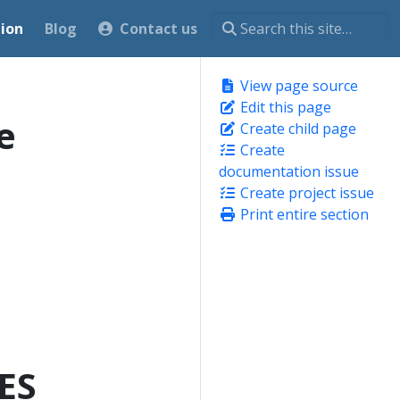
ion
Blog
Contact us
View page source
Edit this page
e
Create child page
Create
documentation issue
Create project issue
Print entire section
ES