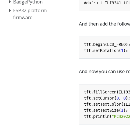
BadgePython
Adafruit_ILI9341
tf
ESP32 platform
firmware
And then add the follow
tft
.
begin
(
LCD_FREQ
)
tft
.
setRotation
(
1
);
And now you can use re
tft
.
fillScreen
(
ILI9
tft
.
setCursor
(
0
,
0
)
tft
.
setTextColor
(
IL
tft
.
setTextSize
(
3
);
tft
.
println
(
"MCH202