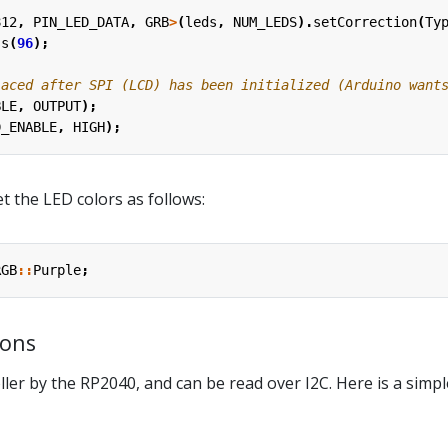
812
,
PIN_LED_DATA
,
GRB
>
(
leds
,
NUM_LEDS
).
setCorrection
(
Ty
ss
(
96
);
BLE
,
OUTPUT
);
D_ENABLE
,
HIGH
);
t the LED colors as follows:
RGB
::
Purple
;
tons
ler by the RP2040, and can be read over I2C. Here is a simpl