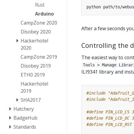
Rust
python path/to/webu
Arduino
CampZone 2020
After a few seconds yo
Disobey 2020
Hackerhotel
Controlling the d
2020
CampZone 2019
The easiest way to contr
Disobey 2019
Tools > Manage Librar
ILI9341 library and inst
ETH0 2019
Hackerhotel
2019
#include
"Adafruit_
SHA2017
#include
"Adafruit_
Hatchery
BadgeHub
Standards