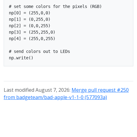
# set some colors for the pixels (RGB)

np[0] = (255,0,0)

np[1] = (0,255,0)

np[2] = (0,0,255)

np[3] = (255,255,0)

np[4] = (255,0,255)

# send colors out to LEDs

Last modified August 7, 2026:
Merge pull request #250
from badgeteam/bad-apple-v1-1-0 (577093a)