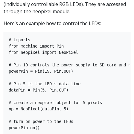
(individually controllable RGB LEDs). They are accessed
through the neopixel module.
Here’s an example how to control the LEDs:
# imports

from machine import Pin

from neopixel import NeoPixel

# Pin 19 controls the power supply to SD card and neo
powerPin = Pin(19, Pin.OUT)

# Pin 5 is the LED's data line

dataPin = Pin(5, Pin.OUT)

# create a neopixel object for 5 pixels

np = NeoPixel(dataPin, 5)

# turn on power to the LEDs

powerPin.on()
