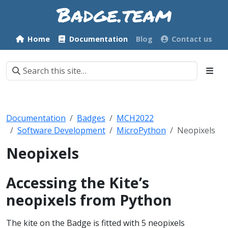
Home
Documentation
Blog
Contact us
Documentation
Badges
MCH2022
Software Development
MicroPython
Neopixels
Neopixels
Accessing the Kite’s
neopixels from Python
The kite on the Badge is fitted with 5 neopixels