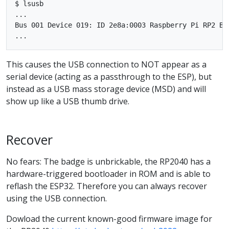
$ lsusb

...

Bus 001 Device 019: ID 2e8a:0003 Raspberry Pi RP2 Boo
This causes the USB connection to NOT appear as a
serial device (acting as a passthrough to the ESP), but
instead as a USB mass storage device (MSD) and will
show up like a USB thumb drive.
Recover
No fears: The badge is unbrickable, the RP2040 has a
hardware-triggered bootloader in ROM and is able to
reflash the ESP32. Therefore you can always recover
using the USB connection.
Dowload the current known-good firmware image for