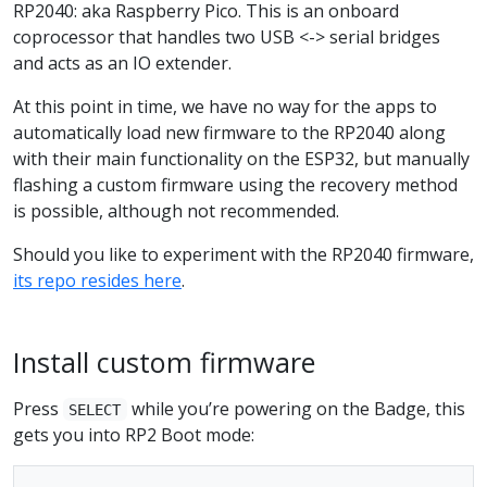
RP2040: aka Raspberry Pico. This is an onboard
coprocessor that handles two USB <-> serial bridges
and acts as an IO extender.
At this point in time, we have no way for the apps to
automatically load new firmware to the RP2040 along
with their main functionality on the ESP32, but manually
flashing a custom firmware using the recovery method
is possible, although not recommended.
Should you like to experiment with the RP2040 firmware,
its repo resides here
.
Install custom firmware
Press
while you’re powering on the Badge, this
SELECT
gets you into RP2 Boot mode: