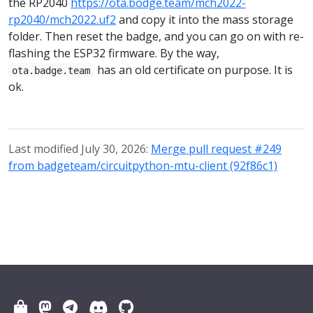
the RP2040
https://ota.bodge.team/mch2022-
rp2040/mch2022.uf2
and copy it into the mass storage
folder. Then reset the badge, and you can go on with re-
flashing the ESP32 firmware. By the way,
has an old certificate on purpose. It is
ota.badge.team
ok.
Last modified July 30, 2026:
Merge pull request #249
from badgeteam/circuitpython-mtu-client (92f86c1)