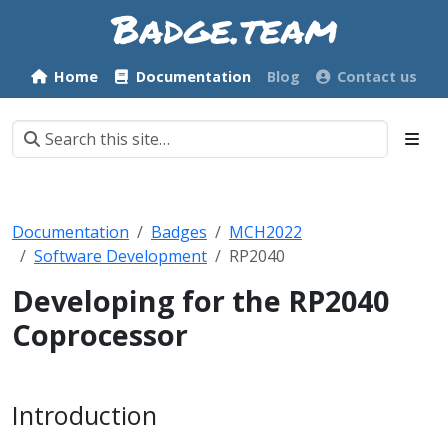
Home
Documentation
Blog
Contact us
Documentation
Badges
MCH2022
Software Development
RP2040
Developing for the RP2040
Coprocessor
Introduction