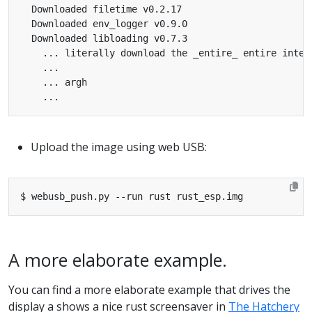
Upload the image using web USB:
A more elaborate example.
You can find a more elaborate example that drives the
display a shows a nice rust screensaver in
The Hatchery