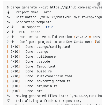
✔ 🤷   STD support · 
true
? 🤷   ESP-IDF native build version 
(
v4.3.2 
=
 previo
? 🤷   Configure project to use Dev Containers 
(
VS C
[
 1/10
]
[
 2/10
]
[
 3/10
]
[
 4/10
]
[
 5/10
]
[
 6/10
]
[
 7/10
]
[
 8/10
]
[
 9/10
]
[
10/10
]
🔧   Moving generated files into: 
`
/MCH2022/rust-bui