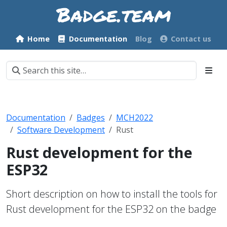
Home
Documentation
Blog
Contact us
Documentation
Badges
MCH2022
Software Development
Rust
Rust development for the
ESP32
Short description on how to install the tools for
Rust development for the ESP32 on the badge