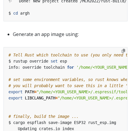
$ 
cd
Generate an app image using:
# Tell Rust which toolchain to use (you only need to
$ rustup override 
set
info: override toolchain 
for
'/home/<YOUR_USER_NAME>
# set some environment variables, so rust knows wher
# you will probably want to save this in a little 's
export
PATH
=
"/home/<YOUR_USER_NAME>/.espressif/tools
export
LIBCLANG_PATH
=
"/home/<YOUR_USER_NAME>/.espres
# finally, build the image ...