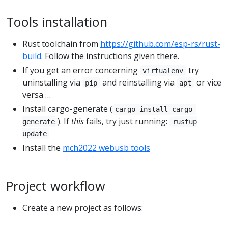
Tools installation
Rust toolchain from
https://github.com/esp-rs/rust-
build
. Follow the instructions given there.
If you get an error concerning
try
virtualenv
uninstalling via
and reinstalling via
or vice
pip
apt
versa …
Install cargo-generate (
cargo install cargo-
). If
this
fails, try just running:
generate
rustup
update
Install the
mch2022 webusb tools
Project workflow
Create a new project as follows: