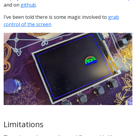
and on
github
.
I’ve been told there is some magic involved to
grab
control of the screen
Limitations