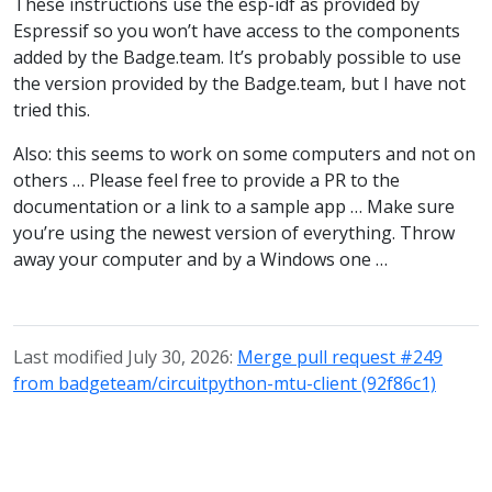
These instructions use the esp-idf as provided by
Espressif so you won’t have access to the components
added by the Badge.team. It’s probably possible to use
the version provided by the Badge.team, but I have not
tried this.
Also: this seems to work on some computers and not on
others … Please feel free to provide a PR to the
documentation or a link to a sample app … Make sure
you’re using the newest version of everything. Throw
away your computer and by a Windows one …
Last modified July 30, 2026:
Merge pull request #249
from badgeteam/circuitpython-mtu-client (92f86c1)