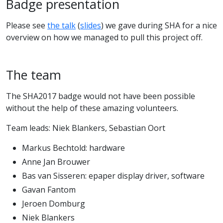
Badge presentation
Please see
the talk
(
slides
) we gave during SHA for a nice
overview on how we managed to pull this project off.
The team
The SHA2017 badge would not have been possible
without the help of these amazing volunteers.
Team leads: Niek Blankers, Sebastian Oort
Markus Bechtold: hardware
Anne Jan Brouwer
Bas van Sisseren: epaper display driver, software
Gavan Fantom
Jeroen Domburg
Niek Blankers