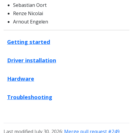
Sebastian Oort
Renze Nicolai
Arnout Engelen
Getting started
Driver installation
Hardware
Troubleshooting
Last modified July 30, 2026:
Merge pull request #249