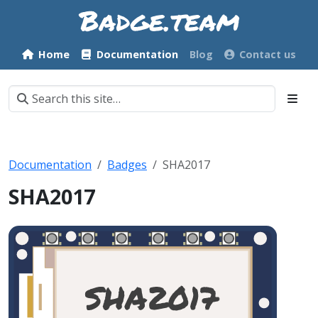
Home
Documentation
Blog
Contact us
Documentation
Badges
SHA2017
SHA2017