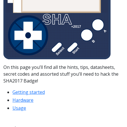
On this page you’ll find all the hints, tips, datasheets,
secret codes and assorted stuff you’ll need to hack the
SHA2017 Badge!
Getting started
Hardware
Usage