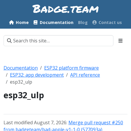
Home
Documentation
Blog
Contact us
Documentation
ESP32 platform firmware
ESP32: app development
API reference
esp32_ulp
esp32_ulp
Last modified August 7, 2026:
Merge pull request #250
from badgeteam/bad-apple-v1-1-0 (577093a)