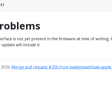
e
()
roblems
face is not yet present in the firmware at time of writing. 
update will include it.
, 2026:
Merge pull request #250 from badgeteam/bad-apple-