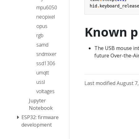
hid
.
keyboard_releas
mpu6050
neopixel
opus
Known p
rgb
samd
The USB mouse inter
sndmixer
future Over-the-Air 
ssd1306
umqtt
ussl
Last modified August 7
voltages
Jupyter
Notebook
ESP32: firmware
development