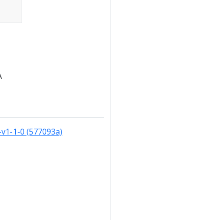
A
v1-1-0 (577093a)