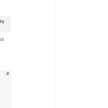
 by
rce