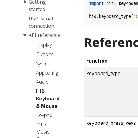
Getting
import
hid
,
keycode
started
hid
.
keyboard_type
(
"
USB-serial
connection
API reference
Referen
Display
Buttons
Function
System
Appconfig
keyboard_type
Audio
HID
Keyboard
& Mouse
Keypad
keyboard_press_keys
MIDI
Music