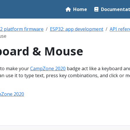
Home
Documentat
2 platform firmware
ESP32: app development
API refe
use
board & Mouse
 to make your
CampZone 2020
badge act like a keyboard an
 use it to type text, press key combinations, and click or 
Zone 2020