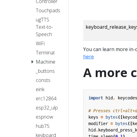
Controller
Touchpads
ugTTS
Text-to-
keyboard_release_key
Speech
WiFi
You can learn more in-
Terminal
here
Machine
A more 
_buttons
consts
eink
erc12864
import
hid
,
keycode
esp32_ulp
# Presses ctrl+alt+
espnow
keys
=
bytes
([
keyco
modifier
=
bytes
([
k
hub75
hid
.
keyboard_press_
keyboard
time
.
sleep
(
0.1
)