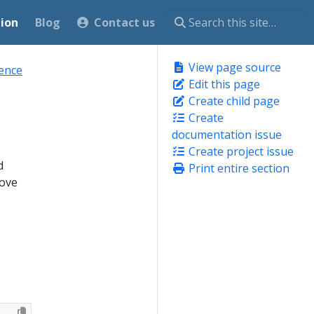
ion
Blog
Contact us
View page source
rence
Edit this page
Create child page
Create
documentation issue
Create project issue
d
Print entire section
move