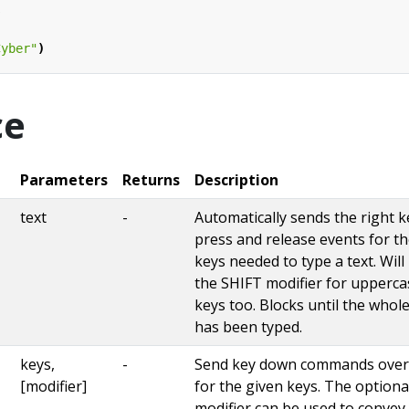
s
Cyber"
)
ce
Parameters
Returns
Description
text
-
Automatically sends the right k
press and release events for t
keys needed to type a text. Will
the SHIFT modifier for upperca
keys too. Blocks until the whole
has been typed.
keys,
-
Send key down commands ove
[modifier]
for the given keys. The optiona
modifier can be used to convey