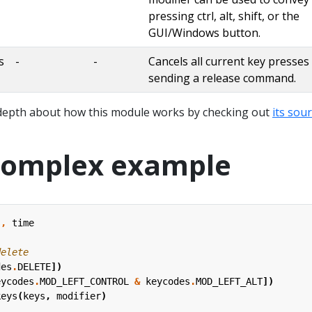
pressing ctrl, alt, shift, or the
GUI/Windows button.
s
-
-
Cancels all current key presses
sending a release command.
depth about how this module works by checking out
its sou
complex example
s
,
time
delete
des
.
DELETE
])
eycodes
.
MOD_LEFT_CONTROL
&
keycodes
.
MOD_LEFT_ALT
])
keys
(
keys
,
modifier
)