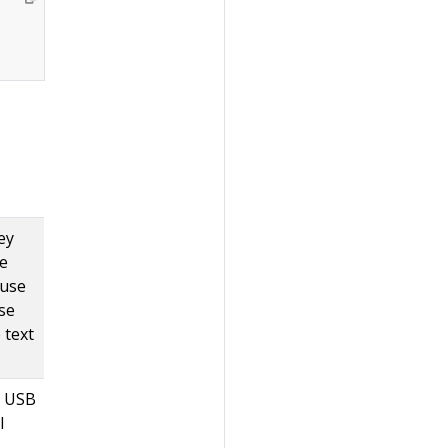
ey
he
 use
se
 text
r USB
l