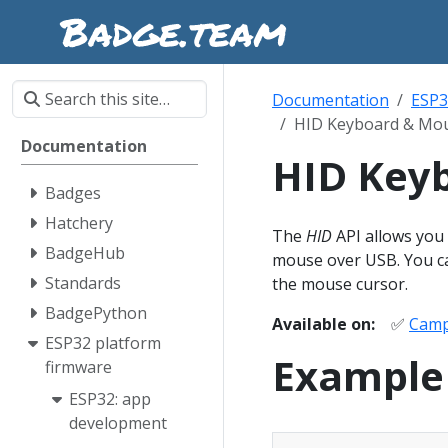
Documentation
ESP3
HID Keyboard & Mo
Documentation
HID Key
Badges
Hatchery
The
HID
API allows you
BadgeHub
mouse over USB. You can
Standards
the mouse cursor.
BadgePython
Available on:
✅
Camp
ESP32 platform
Example
firmware
ESP32: app
development