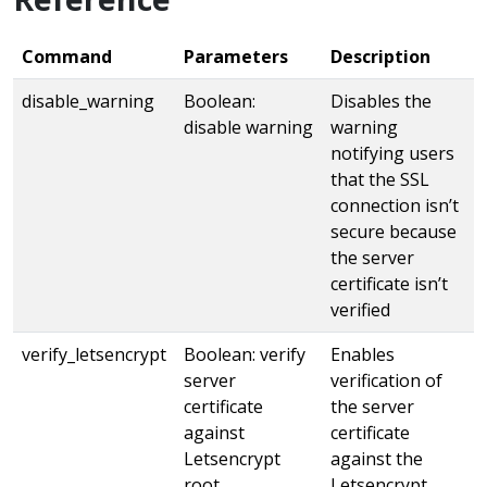
Command
Parameters
Description
disable_warning
Boolean:
Disables the
disable warning
warning
notifying users
that the SSL
connection isn’t
secure because
the server
certificate isn’t
verified
verify_letsencrypt
Boolean: verify
Enables
server
verification of
certificate
the server
against
certificate
Letsencrypt
against the
root
Letsencrypt