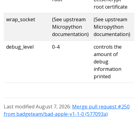
root certificate
wrap_socket
(See upstream
(See upstream
Micropython
Micropython
documentation)
documentation)
debug_level
0-4
controls the
amount of
debug
information
printed
Last modified August 7, 2026:
Merge pull request #250
from badgeteam/bad-apple-v1-1-0 (577093a)