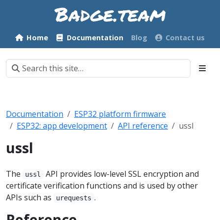
Home
Documentation
Blog
Contact us
Documentation
ESP32 platform firmware
ESP32: app development
API reference
ussl
ussl
The
API provides low-level SSL encryption and
ussl
certificate verification functions and is used by other
APIs such as
.
urequests
Reference