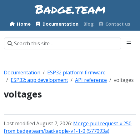
Home
Documentation
Blog
Contact us
Documentation
ESP32 platform firmware
ESP32: app development
API reference
voltages
voltages
Last modified August 7, 2026:
Merge pull request #250
from badgeteam/bad-apple-v1-1-0 (577093a)